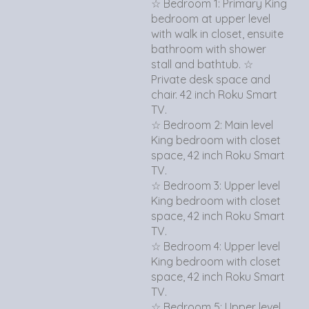
☆ Bedroom 1: Primary King
bedroom at upper level
with walk in closet, ensuite
bathroom with shower
stall and bathtub. ☆
Private desk space and
chair. 42 inch Roku Smart
TV.
☆ Bedroom 2: Main level
King bedroom with closet
space, 42 inch Roku Smart
TV.
☆ Bedroom 3: Upper level
King bedroom with closet
space, 42 inch Roku Smart
TV.
☆ Bedroom 4: Upper level
King bedroom with closet
space, 42 inch Roku Smart
TV.
☆ Bedroom 5: Upper level