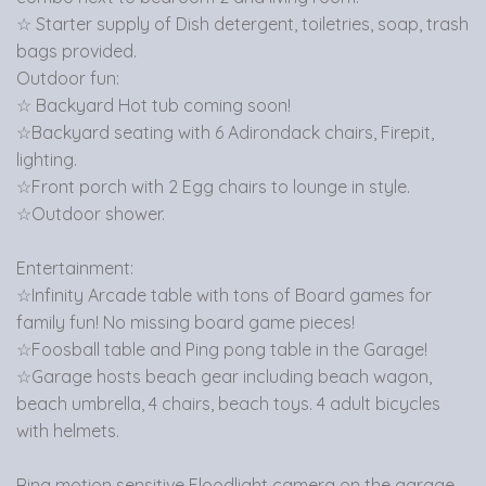
☆ Starter supply of Dish detergent, toiletries, soap, trash
bags provided.
Outdoor fun:
☆ Backyard Hot tub coming soon!
☆Backyard seating with 6 Adirondack chairs, Firepit,
lighting.
☆Front porch with 2 Egg chairs to lounge in style.
☆Outdoor shower.
Entertainment:
☆Infinity Arcade table with tons of Board games for
family fun! No missing board game pieces!
☆Foosball table and Ping pong table in the Garage!
☆Garage hosts beach gear including beach wagon,
beach umbrella, 4 chairs, beach toys. 4 adult bicycles
with helmets.
Ring motion sensitive Floodlight camera on the garage