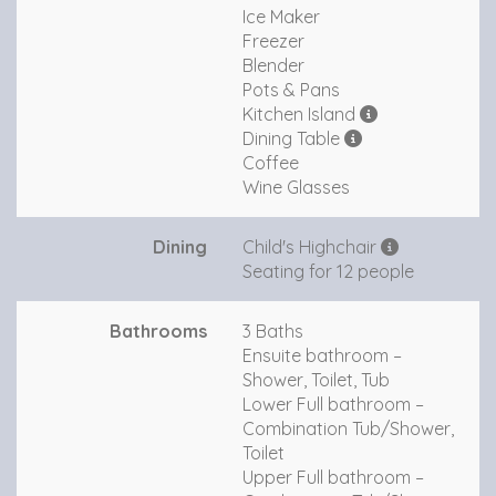
Ice Maker
Freezer
Blender
Pots & Pans
Kitchen Island
Dining Table
Coffee
Wine Glasses
Dining
Child's Highchair
Seating for 12 people
Bathrooms
3 Baths
Ensuite bathroom –
Shower, Toilet, Tub
Lower Full bathroom –
Combination Tub/Shower,
Toilet
Upper Full bathroom –