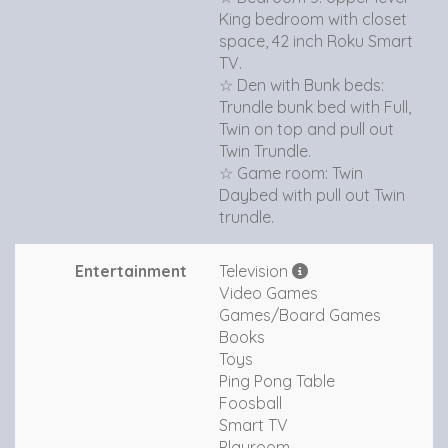
King bedroom with closet
space, 42 inch Roku Smart
TV.
☆ Den with Bunk beds:
Trundle bunk bed with Full,
Twin on top and pull out
Twin Trundle.
☆ Game room: Twin
Daybed with pull out Twin
trundle.
Entertainment
Television
Video Games
Games/Board Games
Books
Toys
Ping Pong Table
Foosball
Smart TV
Playroom