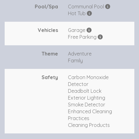
Pool/Spa
Communal Pool
Hot Tub
Vehicles
Garage
Free Parking
Theme
Adventure
Family
Safety
Carbon Monoxide
Detector
Deadbolt Lock
Exterior Lighting
Smoke Detector
Enhanced Cleaning
Practices
Cleaning Products