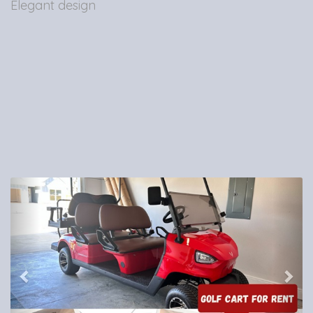
Elegant design
Previous
Nex