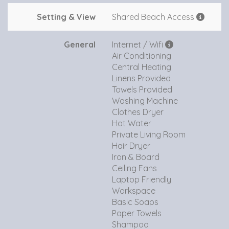
Setting & View
Shared Beach Access
General
Internet / Wifi
Air Conditioning
Central Heating
Linens Provided
Towels Provided
Washing Machine
Clothes Dryer
Hot Water
Private Living Room
Hair Dryer
Iron & Board
Ceiling Fans
Laptop Friendly
Workspace
Basic Soaps
Paper Towels
Shampoo