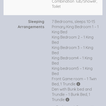
Combination Tub/Shower,
Toilet
Sleeping
7 Bedrooms, sleeps 10-15
Arrangements
Primary King Bedroom 1 – 1
King Bed
King Bedroom 2 – 1 King
Bed
King Bedroom 3 – 1 King
Bed
King Bedroom4 – 1 King
Bed
King bedroom5 – 1 King
Bed
Front Game room – 1 Twin
Bed, 1 Trundle
Den with Bunk bed and
Trundle – 1 Bunk Bed, 1
Trundle