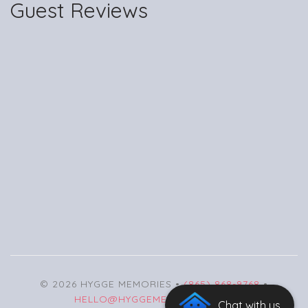
Guest Reviews
© 2026 HYGGE MEMORIES •
(865) 868-9768
•
HELLO@HYGGEMEMORIES.COM
Chat with us