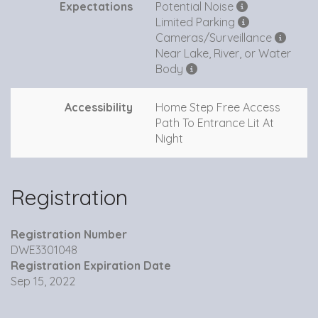
Expectations
Potential Noise
Limited Parking
Cameras/Surveillance
Near Lake, River, or Water
Body
Accessibility
Home Step Free Access
Path To Entrance Lit At
Night
Registration
Registration Number
DWE3301048
Registration Expiration Date
Sep 15, 2022