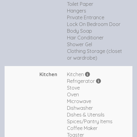
Toilet Paper
Hangers
Private Entrance
Lock On Bedroom Door
Body Soap
Hair Conditioner
Shower Gel
Clothing Storage (closet
or wardrobe)
Kitchen
Kitchen
Refrigerator
Stove
Oven
Microwave
Dishwasher
Dishes & Utensils
Spices/Pantry Items
Coffee Maker
Toaster