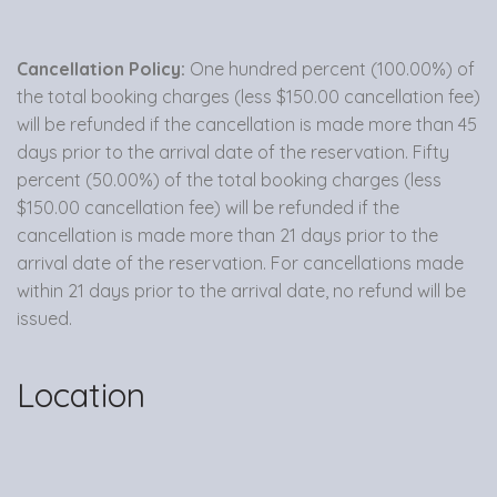
Cancellation Policy:
One hundred percent (100.00%) of
the total booking charges (less $150.00 cancellation fee)
will be refunded if the cancellation is made more than 45
days prior to the arrival date of the reservation. Fifty
percent (50.00%) of the total booking charges (less
$150.00 cancellation fee) will be refunded if the
cancellation is made more than 21 days prior to the
arrival date of the reservation. For cancellations made
within 21 days prior to the arrival date, no refund will be
issued.
Location