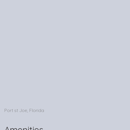
Port st Joe, Florida
Amenities