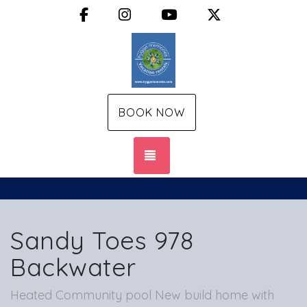
Facebook
Instagram
YouTube
X (Twitter)
BOOK NOW
TOGGLE NAVIGATION
Sandy Toes 978
Backwater
Heated Community pool New build home with