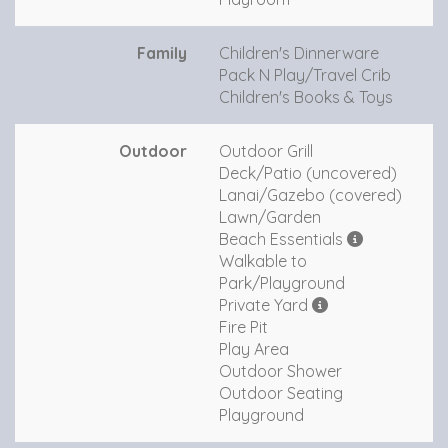
Family
Children's Dinnerware
Pack N Play/Travel Crib
Children's Books & Toys
Outdoor
Outdoor Grill
Deck/Patio (uncovered)
Lanai/Gazebo (covered)
Lawn/Garden
Beach Essentials
Walkable to
Park/Playground
Private Yard
Fire Pit
Play Area
Outdoor Shower
Outdoor Seating
Playground