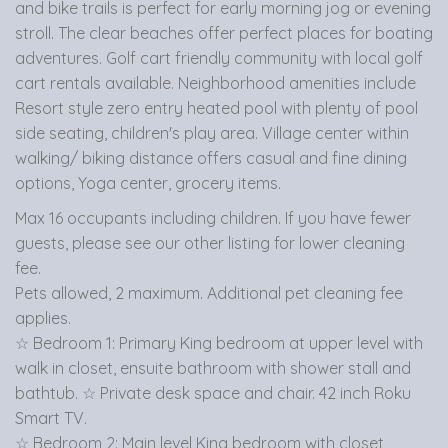
and bike trails is perfect for early morning jog or evening
stroll. The clear beaches offer perfect places for boating
adventures. Golf cart friendly community with local golf
cart rentals available. Neighborhood amenities include
Resort style zero entry heated pool with plenty of pool
side seating, children's play area. Village center within
walking/ biking distance offers casual and fine dining
options, Yoga center, grocery items.
Max 16 occupants including children. If you have fewer
guests, please see our other listing for lower cleaning
fee.
Pets allowed, 2 maximum. Additional pet cleaning fee
applies.
☆ Bedroom 1: Primary King bedroom at upper level with
walk in closet, ensuite bathroom with shower stall and
bathtub. ☆ Private desk space and chair. 42 inch Roku
Smart TV.
☆ Bedroom 2: Main level King bedroom with closet