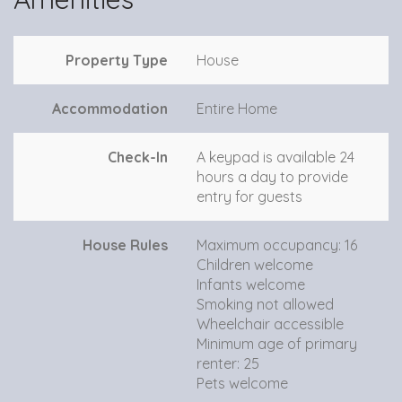
Property Type
House
Accommodation
Entire Home
Check-In
A keypad is available 24
hours a day to provide
entry for guests
House Rules
Maximum occupancy: 16
Children welcome
Infants welcome
Smoking not allowed
Wheelchair accessible
Minimum age of primary
renter: 25
Pets welcome