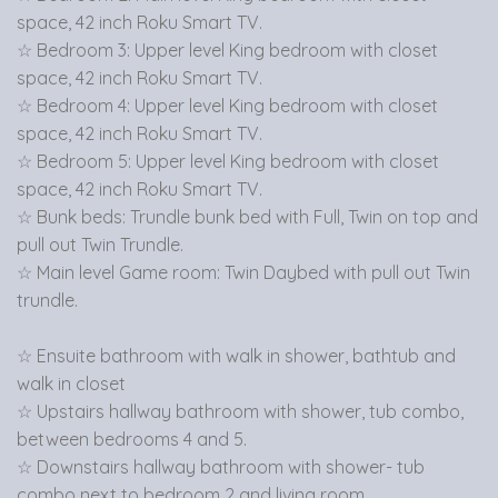
space, 42 inch Roku Smart TV.
☆ Bedroom 3: Upper level King bedroom with closet
space, 42 inch Roku Smart TV.
☆ Bedroom 4: Upper level King bedroom with closet
space, 42 inch Roku Smart TV.
☆ Bedroom 5: Upper level King bedroom with closet
space, 42 inch Roku Smart TV.
☆ Bunk beds: Trundle bunk bed with Full, Twin on top and
pull out Twin Trundle.
☆ Main level Game room: Twin Daybed with pull out Twin
trundle.
☆ Ensuite bathroom with walk in shower, bathtub and
walk in closet
☆ Upstairs hallway bathroom with shower, tub combo,
between bedrooms 4 and 5.
☆ Downstairs hallway bathroom with shower- tub
combo next to bedroom 2 and living room.