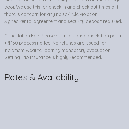
door. We use this for check in and check out times or if
there is concern for any noise/ rule violation.
Signed rental agreement and security deposit required.
Cancelation Fee: Please refer to your cancelation policy
+ $150 processing fee. No refunds are issued for
inclement weather barring mandatory evacuation.
Getting Trip Insurance is highly recommended.
Rates & Availability