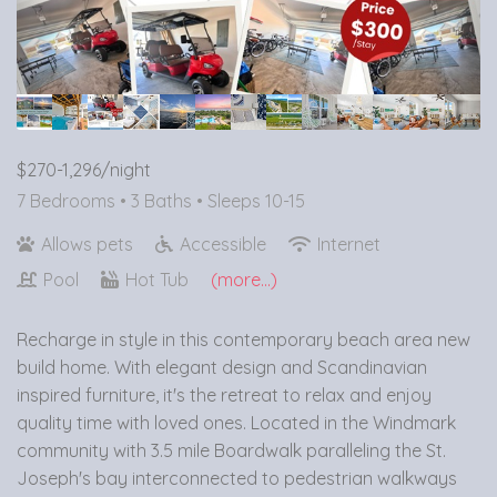
$270-1,296/night
7 Bedrooms •
3 Baths
• Sleeps 10-15
Allows pets
Accessible
Internet
Pool
Hot Tub
(more...)
Recharge in style in this contemporary beach area new
build home. With elegant design and Scandinavian
inspired furniture, it's the retreat to relax and enjoy
quality time with loved ones. Located in the Windmark
community with 3.5 mile Boardwalk paralleling the St.
Joseph's bay interconnected to pedestrian walkways